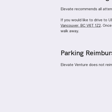
Elevate recommends all attend
If you would like to drive to
Vancouver, BC V6T 1Z2
. Once
walk away.
Parking Reimbu
Elevate Venture does not rei