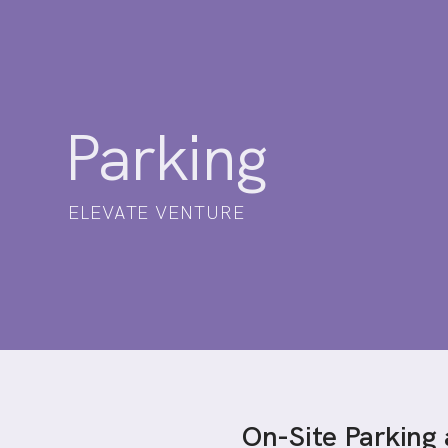
Parking
ELEVATE VENTURE
On-Site Parking