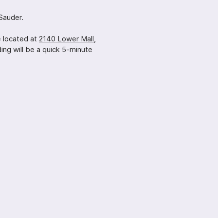
Sauder.
e located at
2140 Lower Mall,
ng will be a quick 5-minute