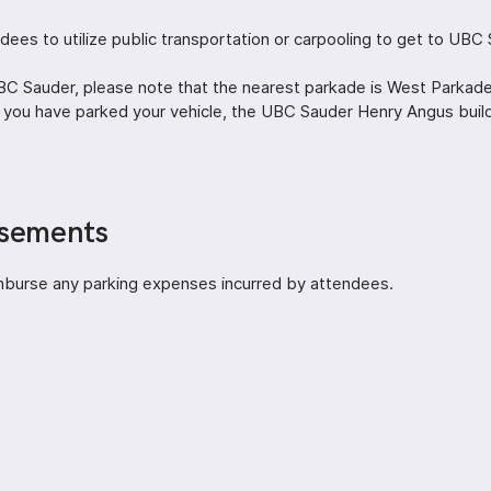
ees to utilize public transportation or carpooling to get to UBC 
 UBC Sauder, please note that the nearest parkade is West Parkad
 you have parked your vehicle, the UBC Sauder Henry Angus buildi
rsements
mburse any parking expenses incurred by attendees.