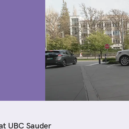
 at UBC Sauder