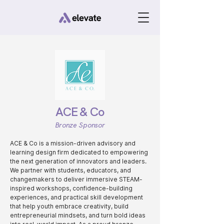
ACE & Co
Bronze Sponsor
ACE & Co is a mission-driven advisory and
learning design firm dedicated to empowering
the next generation of innovators and leaders.
We partner with students, educators, and
changemakers to deliver immersive STEAM-
inspired workshops, confidence-building
experiences, and practical skill development
that help youth embrace creativity, build
entrepreneurial mindsets, and turn bold ideas