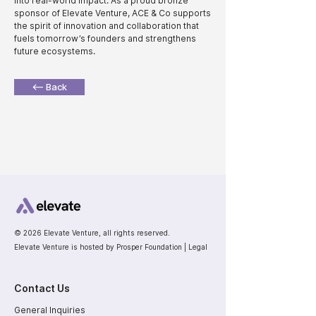
into real-world impact. As a proud bronze
sponsor of Elevate Venture, ACE & Co supports
the spirit of innovation and collaboration that
fuels tomorrow’s founders and strengthens
future ecosystems.
<— Back
© 2026 Elevate Venture, all rights reserved.
Elevate Venture is hosted by Prosper Foundation |
Legal
Contact Us
General Inquiries